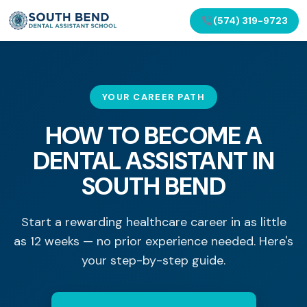
(574) 319-9723
YOUR CAREER PATH
HOW TO BECOME A
DENTAL ASSISTANT IN
SOUTH BEND
Start a rewarding healthcare career in as little
as 12 weeks — no prior experience needed. Here's
your step-by-step guide.