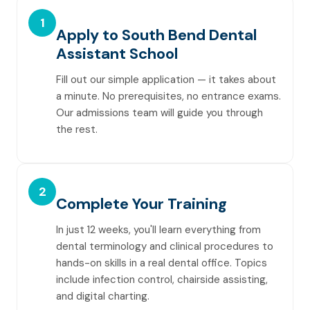
1
Apply to South Bend Dental
Assistant School
Fill out our simple application — it takes about
a minute. No prerequisites, no entrance exams.
Our admissions team will guide you through
the rest.
2
Complete Your Training
In just 12 weeks, you'll learn everything from
dental terminology and clinical procedures to
hands-on skills in a real dental office. Topics
include infection control, chairside assisting,
and digital charting.