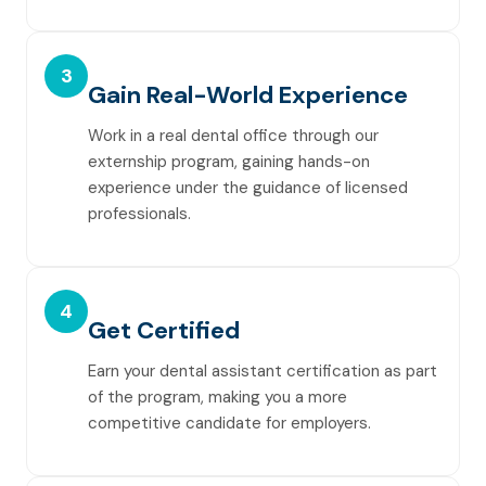
3
Gain Real-World Experience
Work in a real dental office through our
externship program, gaining hands-on
experience under the guidance of licensed
professionals.
4
Get Certified
Earn your dental assistant certification as part
of the program, making you a more
competitive candidate for employers.