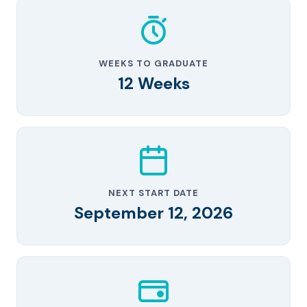
WEEKS TO GRADUATE
12 Weeks
NEXT START DATE
September 12, 2026