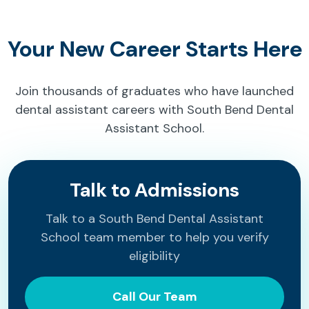
Your New Career Starts Here
Join thousands of graduates who have launched
dental assistant careers with South Bend Dental
Assistant School.
Talk to Admissions
Talk to a South Bend Dental Assistant
School team member to help you verify
eligibility
Call Our Team