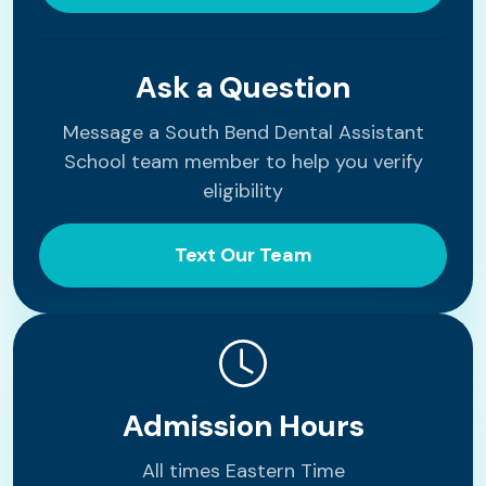
Ask a Question
Message a South Bend Dental Assistant
School team member to help you verify
eligibility
Text Our Team
Admission Hours
All times Eastern Time