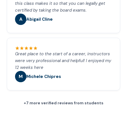
this class makes it so that you can legally get
certified by taking the board exams.
A
Abigail Cline
Great place to the start of a career, instructors
were very professional and helpful! I enjoyed my
12 weeks here
M
Michele Chipres
+7 more verified reviews from students