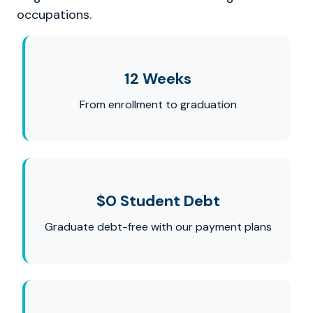
occupations.
12 Weeks
From enrollment to graduation
$0 Student Debt
Graduate debt-free with our payment plans