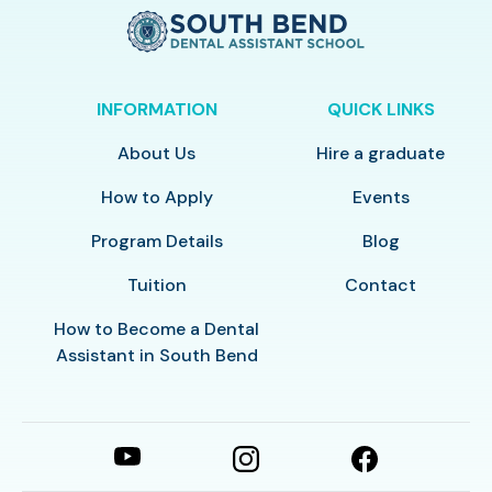
INFORMATION
QUICK LINKS
About Us
Hire a graduate
How to Apply
Events
Program Details
Blog
Tuition
Contact
How to Become a Dental
Assistant in South Bend