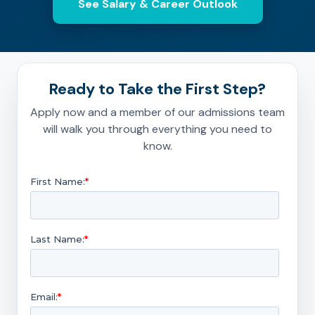
See Salary & Career Outlook
Ready to Take the First Step?
Apply now and a member of our admissions team
will walk you through everything you need to
know.