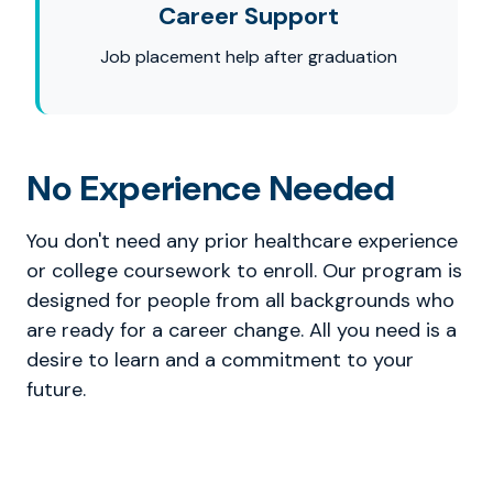
Career Support
Job placement help after graduation
No Experience Needed
You don't need any prior healthcare experience
or college coursework to enroll. Our program is
designed for people from all backgrounds who
are ready for a career change. All you need is a
desire to learn and a commitment to your
future.