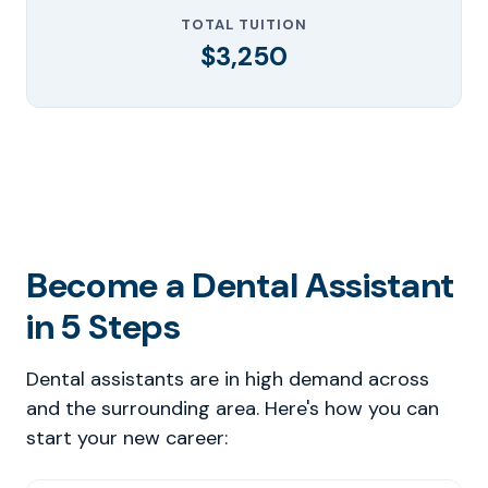
TOTAL TUITION
$3,250
Become a Dental Assistant
in 5 Steps
Dental assistants are in high demand across
and the surrounding area. Here's how you can
start your new career: