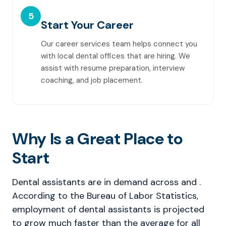
5
Start Your Career
Our career services team helps connect you
with local dental offices that are hiring. We
assist with resume preparation, interview
coaching, and job placement.
Why Is a Great Place to
Start
Dental assistants are in demand across and .
According to the Bureau of Labor Statistics,
employment of dental assistants is projected
to grow much faster than the average for all