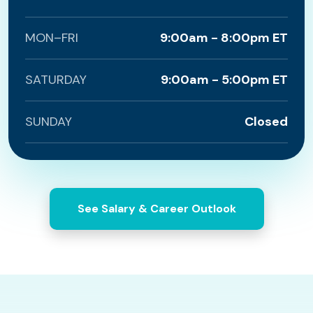
MON–FRI
9:00am - 8:00pm ET
SATURDAY
9:00am - 5:00pm ET
SUNDAY
Closed
See Salary & Career Outlook