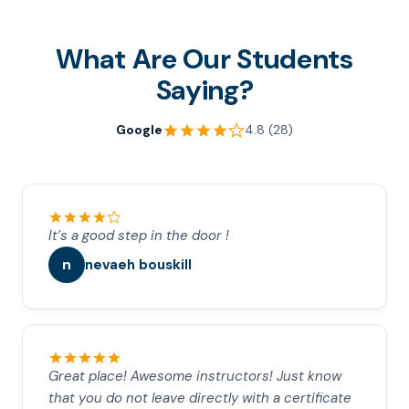
What Are Our Students
Saying?
Google
4.8 (28)
It’s a good step in the door !
n
nevaeh bouskill
Great place! Awesome instructors! Just know
that you do not leave directly with a certificate