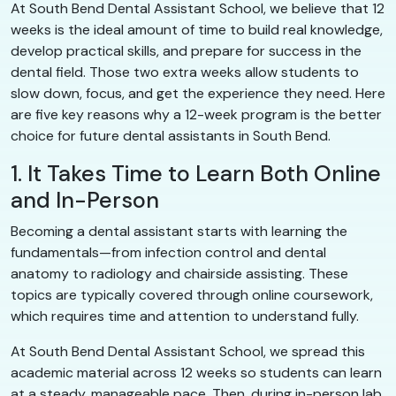
At South Bend Dental Assistant School, we believe that 12
weeks is the ideal amount of time to build real knowledge,
develop practical skills, and prepare for success in the
dental field. Those two extra weeks allow students to
slow down, focus, and get the experience they need. Here
are five key reasons why a 12-week program is the better
choice for future dental assistants in South Bend.
1. It Takes Time to Learn Both Online
and In-Person
Becoming a dental assistant starts with learning the
fundamentals—from infection control and dental
anatomy to radiology and chairside assisting. These
topics are typically covered through online coursework,
which requires time and attention to understand fully.
At South Bend Dental Assistant School, we spread this
academic material across 12 weeks so students can learn
at a steady, manageable pace. Then, during in-person lab