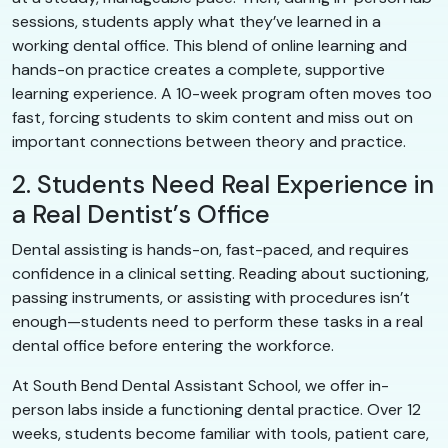
sessions, students apply what they’ve learned in a
working dental office. This blend of online learning and
hands-on practice creates a complete, supportive
learning experience. A 10-week program often moves too
fast, forcing students to skim content and miss out on
important connections between theory and practice.
2. Students Need Real Experience in
a Real Dentist’s Office
Dental assisting is hands-on, fast-paced, and requires
confidence in a clinical setting. Reading about suctioning,
passing instruments, or assisting with procedures isn’t
enough—students need to perform these tasks in a real
dental office before entering the workforce.
At South Bend Dental Assistant School, we offer in-
person labs inside a functioning dental practice. Over 12
weeks, students become familiar with tools, patient care,