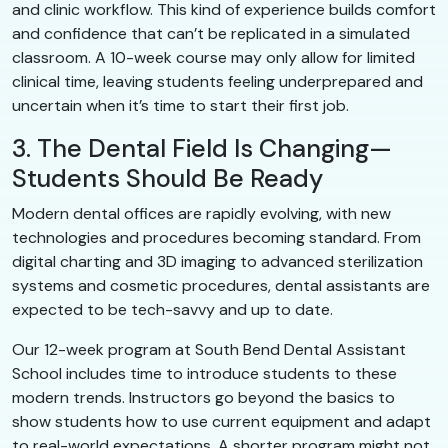
and clinic workflow. This kind of experience builds comfort
and confidence that can’t be replicated in a simulated
classroom. A 10-week course may only allow for limited
clinical time, leaving students feeling underprepared and
uncertain when it’s time to start their first job.
3. The Dental Field Is Changing—
Students Should Be Ready
Modern dental offices are rapidly evolving, with new
technologies and procedures becoming standard. From
digital charting and 3D imaging to advanced sterilization
systems and cosmetic procedures, dental assistants are
expected to be tech-savvy and up to date.
Our 12-week program at South Bend Dental Assistant
School includes time to introduce students to these
modern trends. Instructors go beyond the basics to
show students how to use current equipment and adapt
to real-world expectations. A shorter program might not