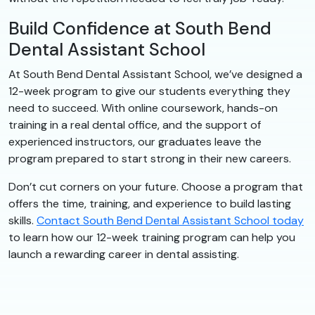
Build Confidence at South Bend
Dental Assistant School
At South Bend Dental Assistant School, we’ve designed a
12-week program to give our students everything they
need to succeed. With online coursework, hands-on
training in a real dental office, and the support of
experienced instructors, our graduates leave the
program prepared to start strong in their new careers.
Don’t cut corners on your future. Choose a program that
offers the time, training, and experience to build lasting
skills.
Contact South Bend Dental Assistant School today
to learn how our 12-week training program can help you
launch a rewarding career in dental assisting.