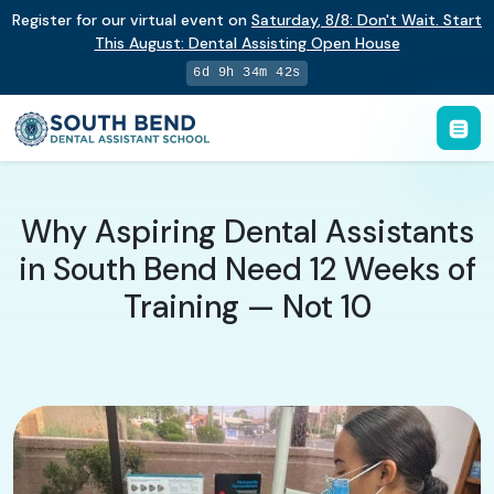
Register for our virtual event on
Saturday
,
8/8
:
Don't Wait. Start
This August: Dental Assisting Open House
6d 9h 34m 42s
Why Aspiring Dental Assistants
in South Bend Need 12 Weeks of
Training — Not 10