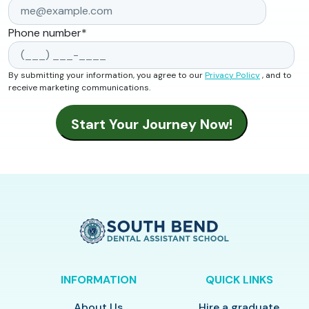
Phone number
*
By submitting your information, you agree to our
Privacy Policy
, and to
receive marketing communications.
INFORMATION
QUICK LINKS
About Us
Hire a graduate