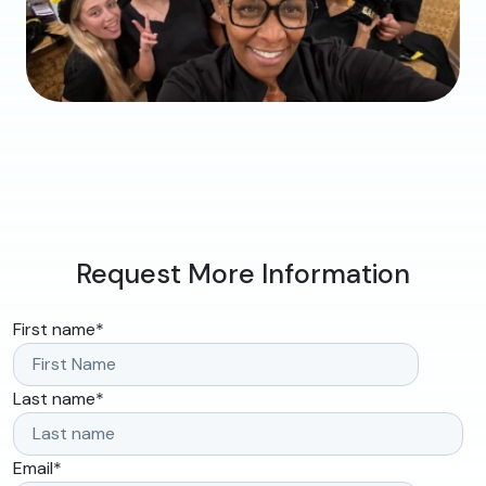
Request More Information
First name
*
Last name
*
Email
*