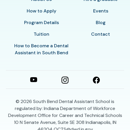
How to Apply
Events
Program Details
Blog
Tuition
Contact
How to Become a Dental
Assistant in South Bend
© 2026
South Bend Dental Assistant School is
regulated by: Indiana Department of Workforce
Development Office for Career and Technical Schools
10 N Senate Avenue, Suite SE 308 Indianapolis, IN
46204 OCTS@dwd.in.gov