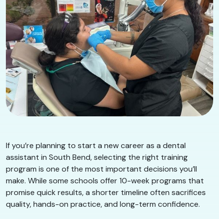
If you’re planning to start a new career as a dental
assistant in South Bend, selecting the right training
program is one of the most important decisions you’ll
make. While some schools offer 10-week programs that
promise quick results, a shorter timeline often sacrifices
quality, hands-on practice, and long-term confidence.