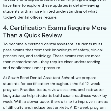
have time to explore these updates in detail—leaving
students with a more limited understanding of what
today’s dental offices require.
4. Certification Exams Require More
Than a Quick Review
To become a certified dental assistant, students must
pass exams that test their knowledge of safety, clinical
procedures, and radiology. These exams require more
than memorization—they require clear understanding
and confidence under pressure.
At South Bend Dental Assistant School, we prepare
students for certification throughout the full 12-week
program. Practice tests, review sessions, and instructor-
led guidance help students build exam readiness week by
week. With a slower pace, there’s time to improve in areas
of difficulty and reduce test anxiety. A 10-week program