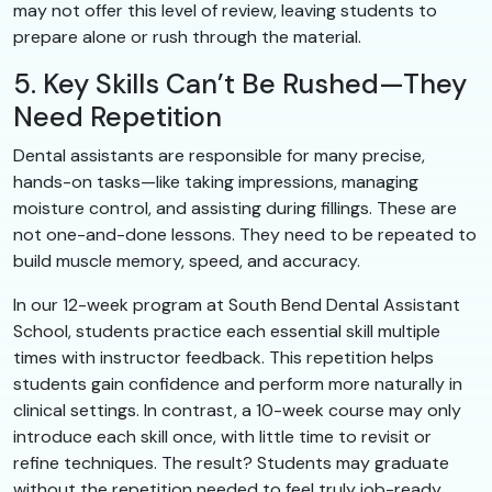
may not offer this level of review, leaving students to
prepare alone or rush through the material.
5. Key Skills Can’t Be Rushed—They
Need Repetition
Dental assistants are responsible for many precise,
hands-on tasks—like taking impressions, managing
moisture control, and assisting during fillings. These are
not one-and-done lessons. They need to be repeated to
build muscle memory, speed, and accuracy.
In our 12-week program at South Bend Dental Assistant
School, students practice each essential skill multiple
times with instructor feedback. This repetition helps
students gain confidence and perform more naturally in
clinical settings. In contrast, a 10-week course may only
introduce each skill once, with little time to revisit or
refine techniques. The result? Students may graduate
without the repetition needed to feel truly job-ready.