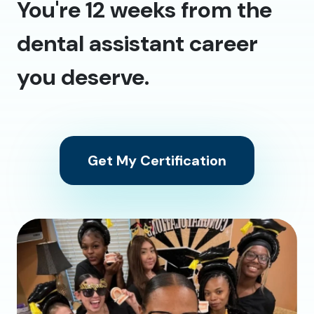
You're 12 weeks from the
dental assistant career
you deserve.
Get My Certification